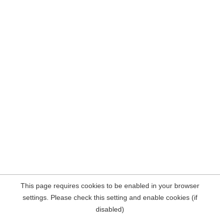
This page requires cookies to be enabled in your browser
settings. Please check this setting and enable cookies (if
disabled)