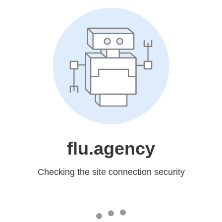
flu.agency
Checking the site connection security